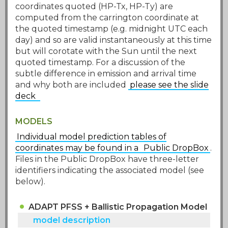
coordinates quoted (HP-Tx, HP-Ty) are
computed from the carrington coordinate at
the quoted timestamp (e.g. midnight UTC each
day) and so are valid instantaneously at this time
but will corotate with the Sun until the next
quoted timestamp. For a discussion of the
subtle difference in emission and arrival time
and why both are included
please see the slide
deck
MODELS
Individual model prediction tables of
coordinates may be found in a
Public DropBox
.
Files in the Public DropBox have three-letter
identifiers indicating the associated model (see
below).
ADAPT PFSS + Ballistic Propagation Model