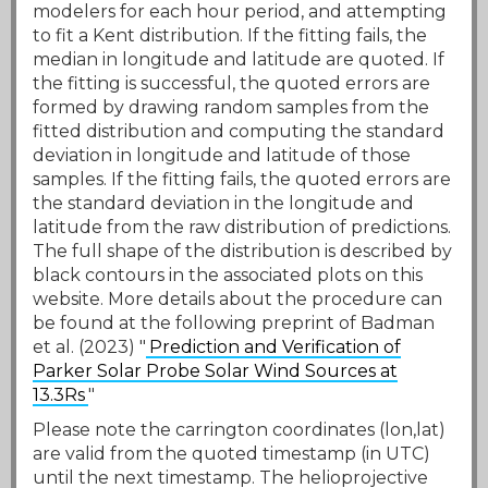
modelers for each hour period, and attempting
to fit a Kent distribution. If the fitting fails, the
median in longitude and latitude are quoted. If
the fitting is successful, the quoted errors are
formed by drawing random samples from the
fitted distribution and computing the standard
deviation in longitude and latitude of those
samples. If the fitting fails, the quoted errors are
the standard deviation in the longitude and
latitude from the raw distribution of predictions.
The full shape of the distribution is described by
black contours in the associated plots on this
website. More details about the procedure can
be found at the following preprint of Badman
et al. (2023) "
Prediction and Verification of
Parker Solar Probe Solar Wind Sources at
13.3Rs
"
Please note the carrington coordinates (lon,lat)
are valid from the quoted timestamp (in UTC)
until the next timestamp. The helioprojective