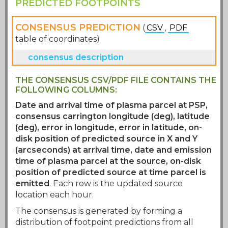
PREDICTED FOOTPOINTS
CONSENSUS PREDICTION
(
CSV
,
PDF
table of coordinates)
The predicted footpoints were kindly
THE CONSENSUS CSV/PDF FILE CONTAINS THE
provided by the PSP 27th Perihelion
FOLLOWING COLUMNS:
modeling team
.
Date and arrival time of plasma parcel at PSP,
consensus carrington longitude (deg), latitude
(deg), error in longitude, error in latitude, on-
disk position of predicted source in X and Y
(arcseconds) at arrival time, date and emission
time of plasma parcel at the source, on-disk
position of predicted source at time parcel is
emitted
. Each row is the updated source
location each hour.
The consensus is generated by forming a
distribution of footpoint predictions from all