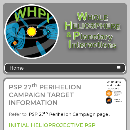
Home
WHPI data
th
PSP 27
PERIHELION
and model
support:
CAMPAIGN TARGET
INFORMATION
th
Refer to
PSP 27
Perihelion Campaign page
.
INITIAL HELIOPROJECTIVE PSP